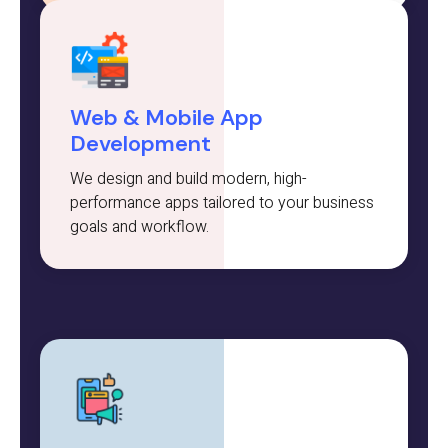
Web & Mobile App
Development
We design and build modern, high-
performance apps tailored to your business
goals and workflow.