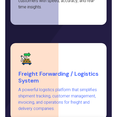
customers with speed, accuracy, and real-
time insights.
Freight Forwarding / Logistics
System
A powerful logistics platform that simplifies
shipment tracking, customer management,
invoicing, and operations for freight and
delivery companies.