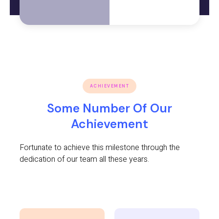
ACHIEVEMENT
Some Number Of Our
Achievement
Fortunate to achieve this milestone through the
dedication of our team all these years.