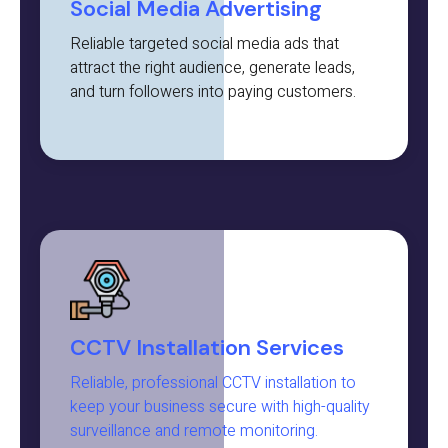
Social Media Advertising
Reliable targeted social media ads that
attract the right audience, generate leads,
and turn followers into paying customers.
CCTV Installation Services
Reliable, professional CCTV installation to
keep your business secure with high-quality
surveillance and remote monitoring.