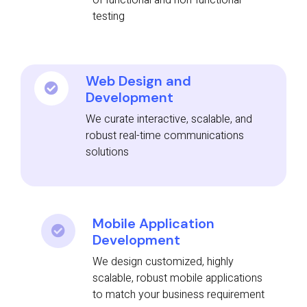
testing
Web Design and
Development
We curate interactive, scalable, and
robust real-time communications
solutions
Mobile Application
Development
We design customized, highly
scalable, robust mobile applications
to match your business requirement