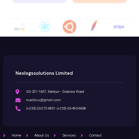
Nexlogssolutions Limited
GD-321-1607, Malejor - Dodowa Road
nuelklus@gmail.com
(+233)-20-272-9851 (+233)-53-493-6608
Home
About Us
Services
Contact