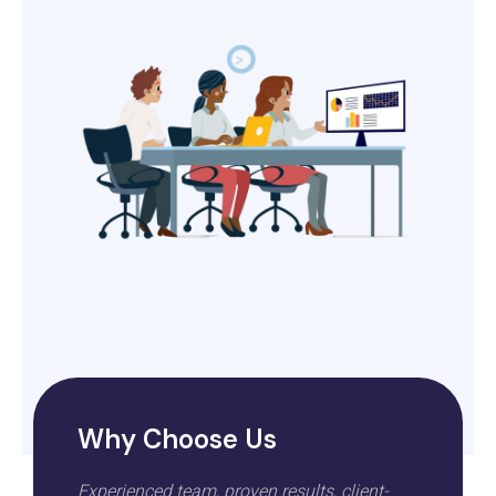
Why Choose Us
Experienced team, proven results, client-