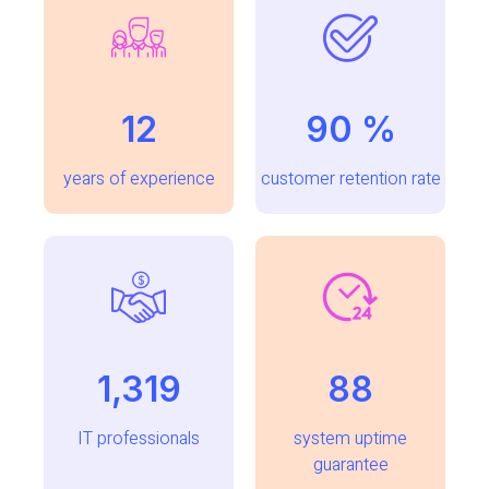
12
96
%
years of experience
customer retention rate
1,489
100
IT professionals
system uptime
guarantee