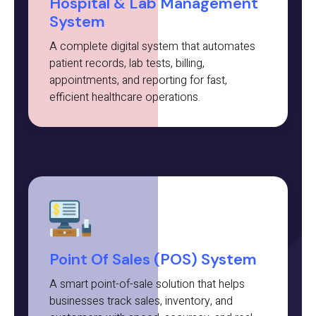
Hospital & Lab Management
System
A complete digital system that automates
patient records, lab tests, billing,
appointments, and reporting for fast,
efficient healthcare operations.
Point Of Sales (POS) System
A smart point-of-sale solution that helps
businesses track sales, inventory, and