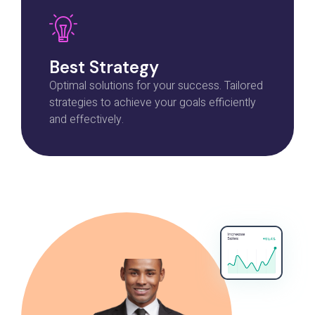
Best Strategy
Optimal solutions for your success. Tailored
strategies to achieve your goals efficiently
and effectively.