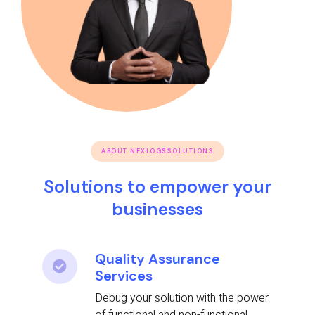
ABOUT NEXLOGSSOLUTIONS
Solutions to empower your
businesses
Quality Assurance
Services
Debug your solution with the power
of functional and non-functional