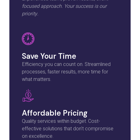
focused approach. Your success is our
priority.
Save Your Time
Efficiency you can count on. Streamlined
processes, faster results, more time for
what matters.
Affordable Pricing
Quality services within budget. Cost-
effective solutions that don't compromise
on excellence.