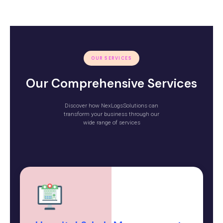
OUR SERVICES
Our Comprehensive Services
Discover how NexLogsSolutions can
transform your business through our
wide range of services