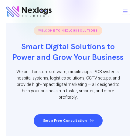
Skip
to
content
WELCOME TO NEXLOGSSOLUTIONS
Smart Digital Solutions to
Power and Grow Your Business
We build custom software, mobile apps, POS systems,
hospital systems, logistics solutions, CCTV setups, and
provide high-impact digital marketing — all designed to
help your business run faster, smarter, and more
profitably.
Get a Free Consultation