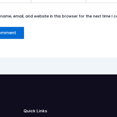
name, email, and website in this browser for the next time I
Quick Links