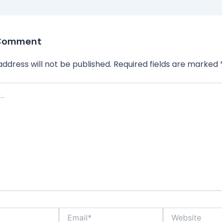
 Comment
address will not be published.
Required fields are marked
Email*
Website