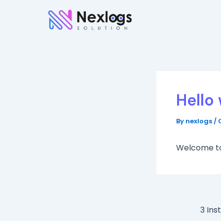
Skip
to
content
Hello 
By
nexlogs
/
Welcome to W