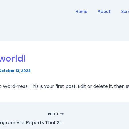
Home
About
Ser
world!
October 13, 2023
ordPress. This is your first post. Edit or delete it, then s
NEXT
3 Instagram Ads Reports That Simplify Your Marketing