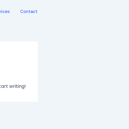
vices
Contact
tart writing!