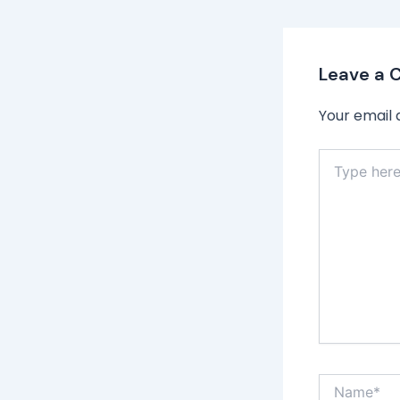
Leave a
Your email 
Type
here..
Name*