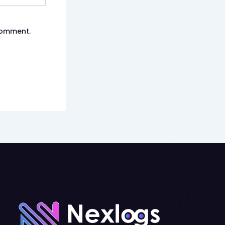
 comment.