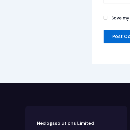
Save my 
Nexlogssolutions Limited